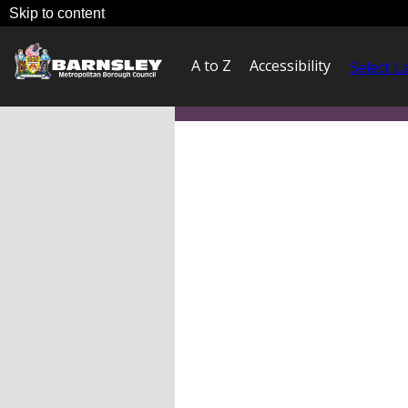
Skip to content
A to Z
Accessibility
Select 