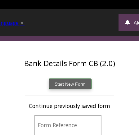
Al
Language
▼
Bank Details Form CB (2.0)
Continue previously saved form