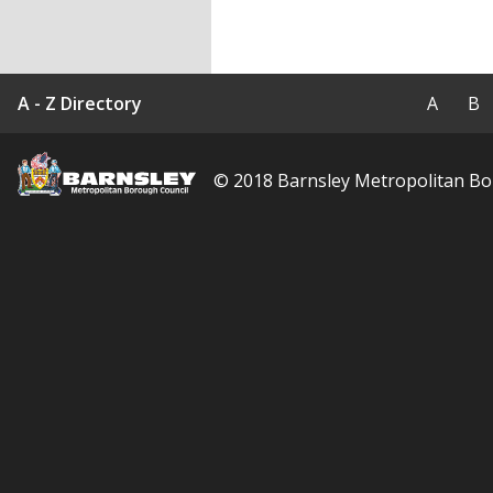
Barnsley